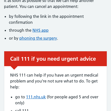
it as soon as possible so that we can help another
patient. You can cancel an appointment:
by following the link in the appointment
confirmation
through the
NHS app
or by
phoning the surgery
.
Call 111 if you need urgent advice
Urgent advice:
NHS 111 can help if you have an urgent medical
problem and you’re not sure what to do. To get
help:
go to
111.nhs.uk
(for people aged 5 and over
only)
call 111