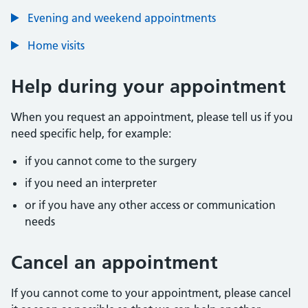
Evening and weekend appointments
Home visits
Help during your appointment
When you request an appointment, please tell us if you
need specific help, for example:
if you cannot come to the surgery
if you need an interpreter
or if you have any other access or communication
needs
Cancel an appointment
If you cannot come to your appointment, please cancel