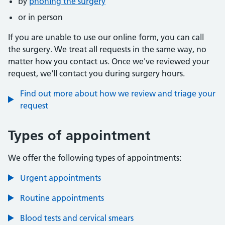
by
phoning the surgery
or in person
If you are unable to use our online form, you can call
the surgery. We treat all requests in the same way, no
matter how you contact us. Once we've reviewed your
request, we'll contact you during surgery hours.
Find out more about how we review and triage your
request
Types of appointment
We offer the following types of appointments:
Urgent appointments
Routine appointments
Blood tests and cervical smears