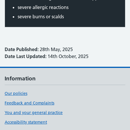
severe allergic reactions
severe burns or scalds
Date Published:
28th May, 2025
Date Last Updated:
14th October, 2025
Information
Our policies
Feedback and Complaints
You and your general practice
Accessibility statement