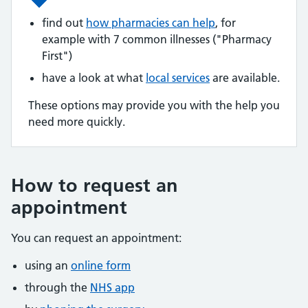
find out
how pharmacies can help
, for
example with 7 common illnesses ("Pharmacy
First")
have a look at what
local services
are available.
These options may provide you with the help you
need more quickly.
How to request an
appointment
You can request an appointment:
using an
online form
through the
NHS app