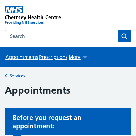
Chertsey Health Centre
Providing NHS services
Search the Chertsey Health Centre website
Sear
Appointments
Prescriptions
More
Browse
Services
Back to
Appointments
Before you request an
appointment: