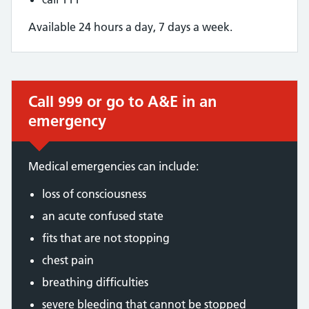
Available 24 hours a day, 7 days a week.
Call 999 or go to A&E in an
Immediate action required:
emergency
Medical emergencies can include:
loss of consciousness
an acute confused state
fits that are not stopping
chest pain
breathing difficulties
severe bleeding that cannot be stopped