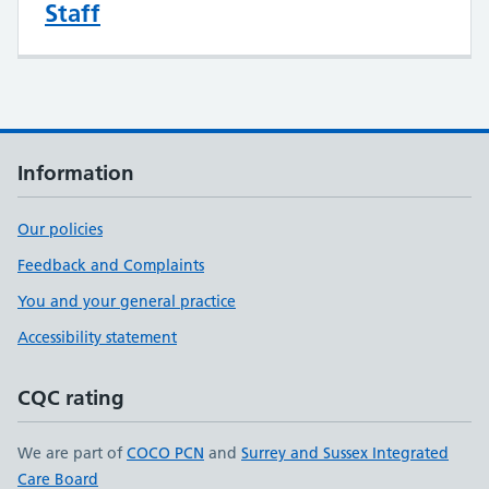
Staff
Information
Our policies
Feedback and Complaints
You and your general practice
Accessibility statement
CQC rating
We are part of
COCO PCN
and
Surrey and Sussex Integrated
Care Board