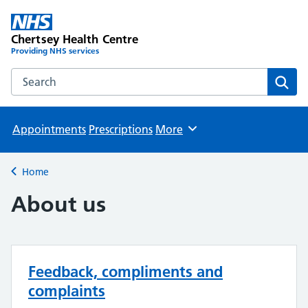
Chertsey Health Centre
Providing NHS services
Search the Chertsey Health Centre website
Sear
Appointments
Prescriptions
More
Browse
Home
Back to
About us
Feedback, compliments and
complaints