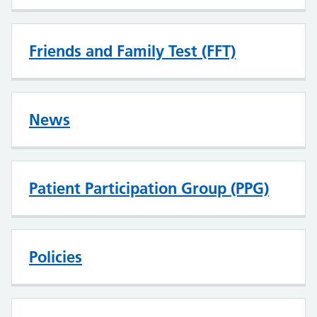
Friends and Family Test (FFT)
News
Patient Participation Group (PPG)
Policies