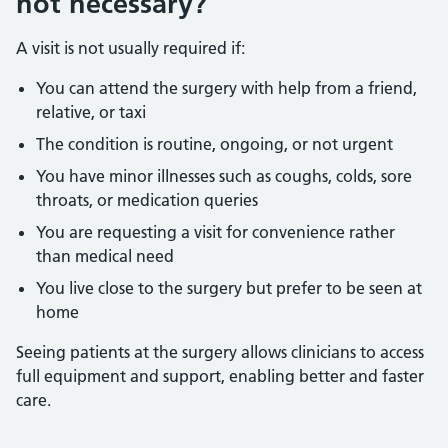
not necessary?
A visit is not usually required if:
You can attend the surgery with help from a friend,
relative, or taxi
The condition is routine, ongoing, or not urgent
You have minor illnesses such as coughs, colds, sore
throats, or medication queries
You are requesting a visit for convenience rather
than medical need
You live close to the surgery but prefer to be seen at
home
Seeing patients at the surgery allows clinicians to access
full equipment and support, enabling better and faster
care.