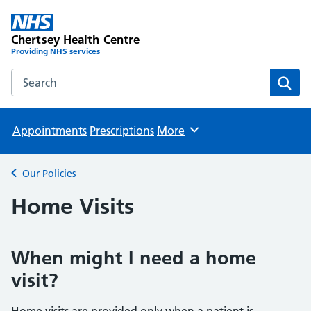
Chertsey Health Centre
Providing NHS services
Search the Chertsey Health Centre website
Sear
Appointments
Prescriptions
More
Browse
Our Policies
Back to
Home Visits
When might I need a home
visit?