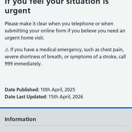
If you feel your situation is
urgent
Please make it clear when you telephone or when
submitting your online form if you believe you need an
urgent home visit.
⚠️ If you have a medical emergency, such as chest pain,
severe shortness of breath, or symptoms of a stroke, call
999 immediately.
Date Published:
10th April, 2025
Date Last Updated:
15th April, 2026
Information