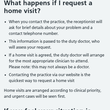
What happens if I request a
home visit?
When you contact the practice, the receptionist will
ask for brief details about your problem and a
contact telephone number.
This information is passed to the duty doctor, who
will assess your request.
If a home visit is agreed, the duty doctor will arrange
for the most appropriate clinician to attend.
Please note: this may not always be a doctor.
Contacting the practice via our website is the
quickest way to request a home visit
Home visits are arranged according to clinical priority,
and urgent cases will be seen first.