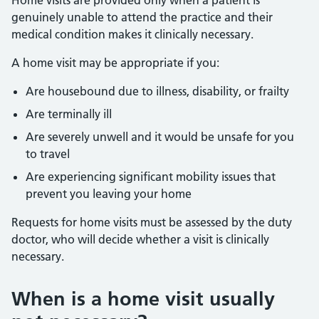
Home visits are provided only when a patient is
genuinely unable to attend the practice and their
medical condition makes it clinically necessary.
A home visit may be appropriate if you:
Are housebound due to illness, disability, or frailty
Are terminally ill
Are severely unwell and it would be unsafe for you
to travel
Are experiencing significant mobility issues that
prevent you leaving your home
Requests for home visits must be assessed by the duty
doctor, who will decide whether a visit is clinically
necessary.
When is a home visit usually