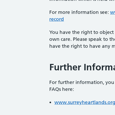
For more information see:
ww
record
You have the right to object
own care. Please speak to the
have the right to have any mi
Further Inform
For further information, you 
FAQs here:
www.surreyheartlands.or