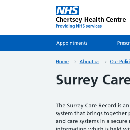
Chertsey Health Centre
Providing NHS services
Appointments
Prescr
Home
About us
Our Polic
Surrey Car
The Surrey Care Record is an
system that brings together p
and care systems in a secur
information which is held wi