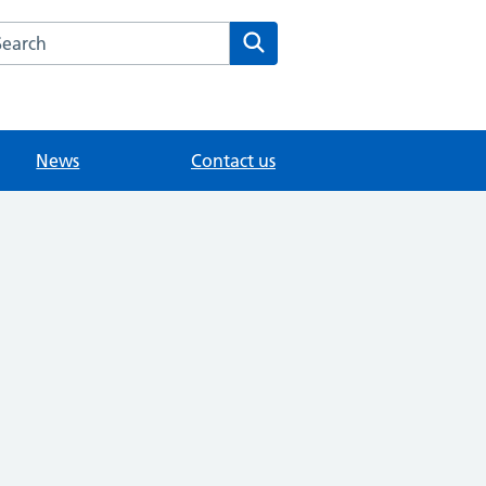
arch the Chertsey Health Centre website
Search
News
Contact us