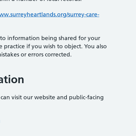
w.surreyheartlands.org/surrey-care-
 to information being shared for your
 practice if you wish to object. You also
stakes or errors corrected.
ation
can visit our website and public-facing
g