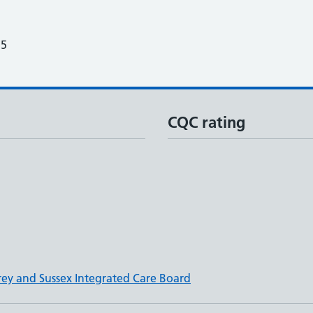
25
CQC rating
rey and Sussex Integrated Care Board