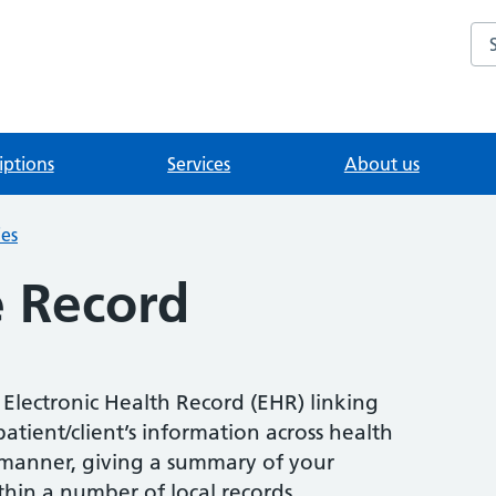
Se
iptions
Services
About us
ies
e Record
 Electronic Health Record (EHR) linking
atient/client’s information across health
e manner, giving a summary of your
thin a number of local records.