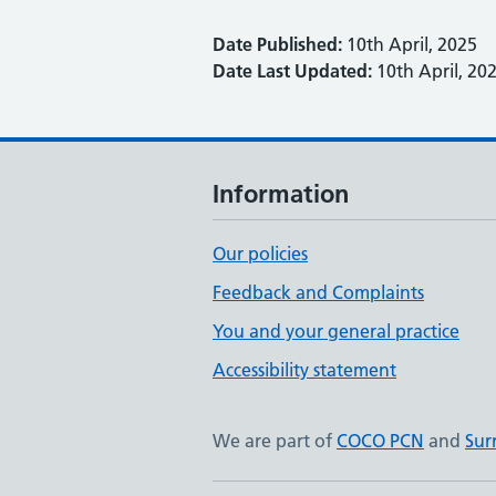
Date Published:
10th April, 2025
Date Last Updated:
10th April, 20
Information
Our policies
Feedback and Complaints
You and your general practice
Accessibility statement
We are part of
COCO PCN
and
Sur