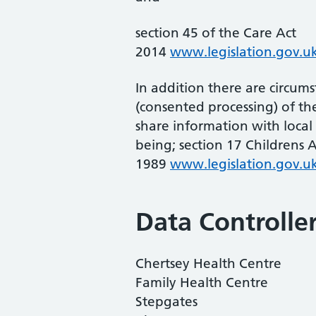
section 45 of the Care Act
2014
www.legislation.gov.uk
In addition there are circu
(consented processing) of the
share information with local 
being; section 17 Childrens A
1989
www.legislation.gov.uk
Data Controlle
Chertsey Health Centre
Family Health Centre
Stepgates