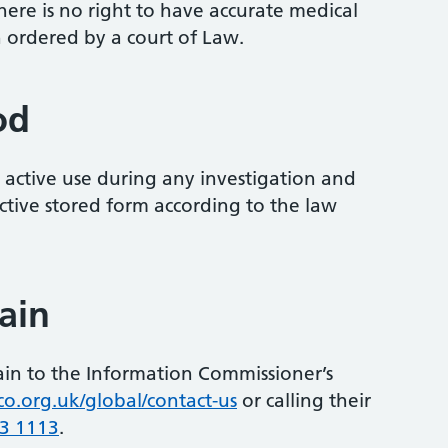
here is no right to have accurate medical
 ordered by a court of Law.
od
r active use during any investigation and
active stored form according to the law
ain
ain to the Information Commissioner’s
co.org.uk/global/contact-us
or calling their
3 1113
.