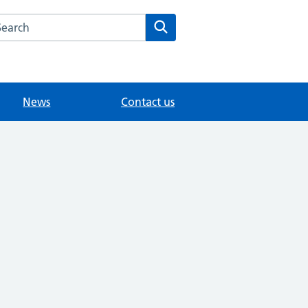
arch the Chertsey Health Centre website
Search
News
Contact us