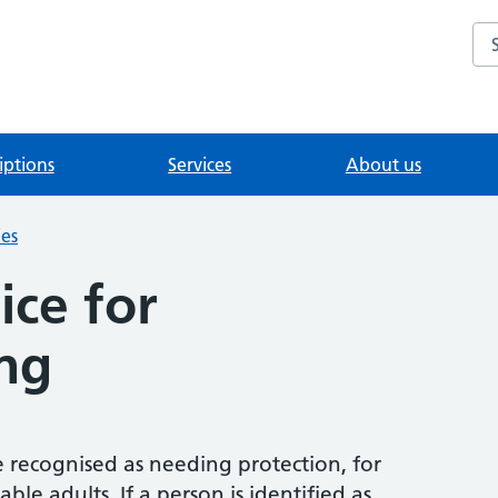
Se
iptions
Services
About us
ies
ice for
ng
 recognised as needing protection, for
le adults. If a person is identified as