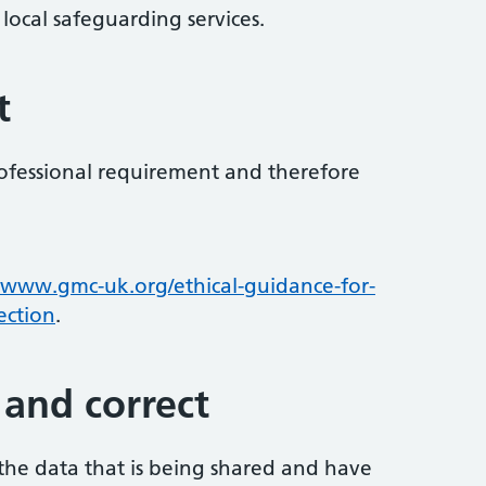
local safeguarding services.
t
professional requirement and therefore
www.gmc-uk.org/ethical-guidance-for-
ection
.
 and correct
 the data that is being shared and have