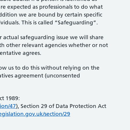
re expected as professionals to do what
ddition we are bound by certain specific
ividuals. This is called “Safeguarding”.
r actual safeguarding issue we will share
th other relevant agencies whether or not
sentative agrees.
ow us to do this without relying on the
ntatives agreement (unconsented
ct 1989:
ion/47
), Section 29 of Data Protection Act
gislation.gov.uk/section/29