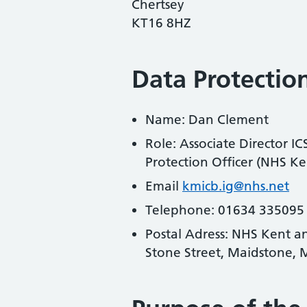
Chertsey
KT16 8HZ
Data Protection
Name: Dan Clement
Role: Associate Director I
Protection Officer (NHS 
Email
kmicb.ig@nhs.net
Telephone: 01634 335095
Postal Adress: NHS Kent a
Stone Street, Maidstone,