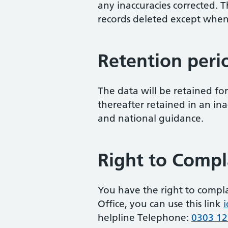
any inaccuracies corrected. T
records deleted except when
Retention peri
The data will be retained fo
thereafter retained in an in
and national guidance.
Right to Compl
You have the right to compl
Office, you can use this link
i
helpline Telephone:
0303 12