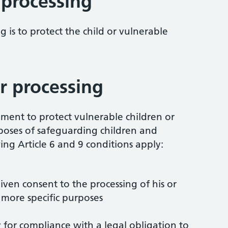
 processing
 is to protect the child or vulnerable
r processing
ement to protect vulnerable children or
rposes of safeguarding children and
ing Article 6 and 9 conditions apply:
given consent to the processing of his or
 more specific purposes
ry for compliance with a legal obligation to