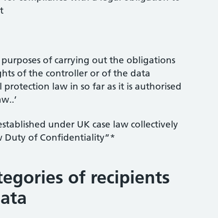
t
e purposes of carrying out the obligations
ghts of the controller or of the data
l protection law in so far as it is authorised
w..’
established under UK case law collectively
Duty of Confidentiality”*
tegories of recipients
data