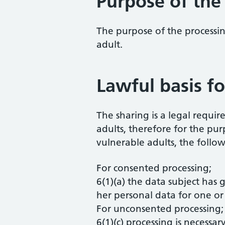
Purpose of the
The purpose of the processing
adult.
Lawful basis fo
The sharing is a legal requir
adults, therefore for the pu
vulnerable adults, the follow
For consented processing;
6(1)(a) the data subject has 
her personal data for one or
For unconsented processing;
6(1)(c) processing is necessa