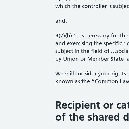
which the controller is subjec
and:
9(2)(b) ‘…is necessary for th
and exercising the specific ri
subject in the field of …socia
by Union or Member State la
We will consider your rights 
known as the “Common Law 
Recipient or ca
of the shared 