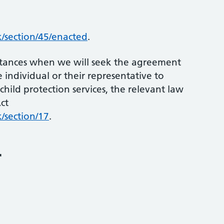
/section/45/enacted
.
mstances when we will seek the agreement
 individual or their representative to
child protection services, the relevant law
ct
/section/17
.
r