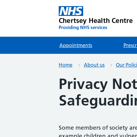
Chertsey Health Centre
Providing NHS services
Appointments
Prescr
Home
About us
Our Polic
Privacy Not
Safeguardi
Some members of society are
example children and vulnerab