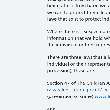
being at risk from harm we a
we can to protect them. In a
laws that exist to protect ind
Where there is a suspected o
information that we hold wi
the individual or their repre
There are three laws that all
individual or their represe
processing), these are:
Section 47 of The Children A
(
www.legislation.gov.uk/sect
(prevention of crime)
www.le
and