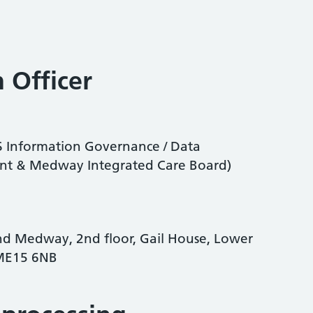
 Officer
CS Information Governance / Data
Kent & Medway Integrated Care Board)
nd Medway, 2nd floor, Gail House, Lower
 ME15 6NB