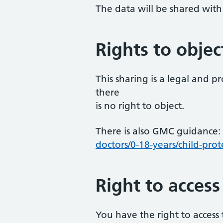
The data will be shared with 
Rights to objec
This sharing is a legal and 
there
is no right to object.
There is also GMC guidance:
doctors/0-18-years/child-prot
Right to access
You have the right to access