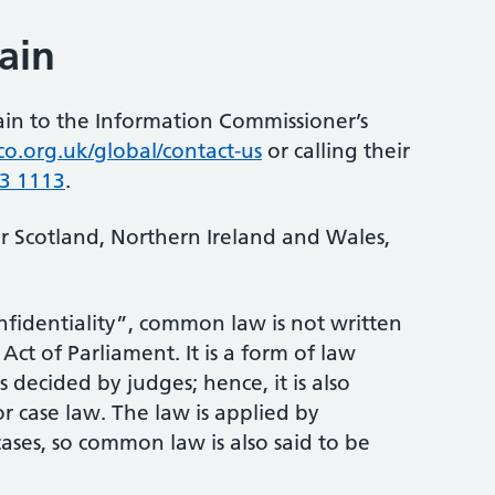
ain
ain to the Information Commissioner’s
co.org.uk/global/contact-us
or calling their
3 1113
.
or Scotland, Northern Ireland and Wales,
identiality”, common law is not written
ct of Parliament. It is a form of law
 decided by judges; hence, it is also
r case law. The law is applied by
ases, so common law is also said to be