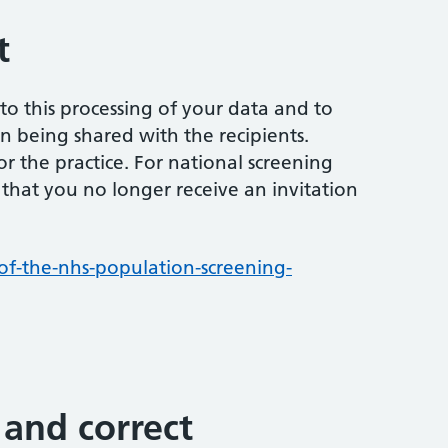
t
to this processing of your data and to
on being shared with the recipients.
r the practice. For national screening
that you no longer receive an invitation
f-the-nhs-population-screening-
 and correct