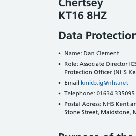
Chertsey
KT16 8HZ
Data Protection
Name: Dan Clement
Role: Associate Director I
Protection Officer (NHS 
Email
kmicb.ig@nhs.net
Telephone: 01634 335095
Postal Adress: NHS Kent a
Stone Street, Maidstone,