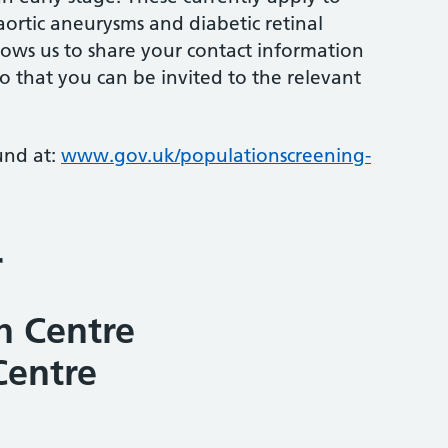
aortic aneurysms and diabetic retinal
llows us to share your contact information
o that you can be invited to the relevant
und at:
www.gov.uk/populationscreening-
r
h Centre
Centre