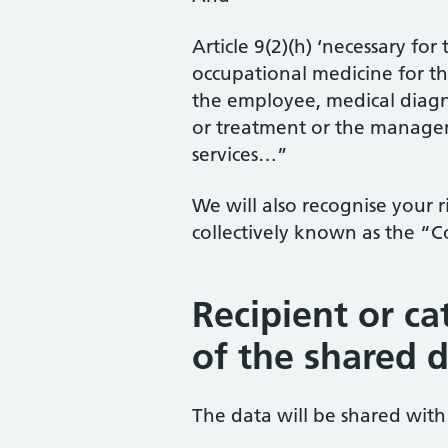
Article 9(2)(h) ‘necessary fo
occupational medicine for th
the employee, medical diagnos
or treatment or the managem
services…”
We will also recognise your 
collectively known as the “
Recipient or ca
of the shared 
The data will be shared with 