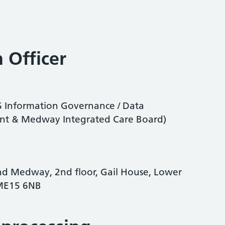
 Officer
CS Information Governance / Data
Kent & Medway Integrated Care Board)
nd Medway, 2nd floor, Gail House, Lower
 ME15 6NB