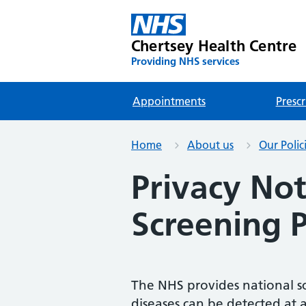
Chertsey Health Centre
Providing NHS services
Appointments
Prescr
Home
About us
Our Polic
Privacy Not
Screening
The NHS provides national s
diseases can be detected at a