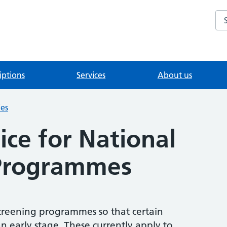
Se
iptions
Services
About us
ies
ice for National
 Programmes
creening programmes so that certain
n early stage. These currently apply to