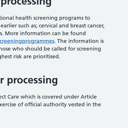
 processing
tional health screening programs to
earlier such as; cervical and breast cancer,
s. More information can be found
screeningprogrammes
. The information is
those who should be called for screening
hest risk are prioritised.
r processing
ect Care which is covered under Article
ercise of official authority vested in the