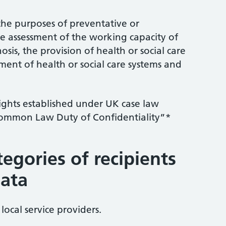
r the purposes of preventative or
e assessment of the working capacity of
is, the provision of health or social care
ent of health or social care systems and
rights established under UK case law
Common Law Duty of Confidentiality”*
tegories of recipients
data
local service providers.