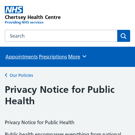
Chertsey Health Centre
Providing NHS services
Search the Chertsey Health Centre website
Sear
Appointments
Prescriptions
More
Browse
Our Policies
Back to
Privacy Notice for Public
Health
Privacy Notice for Public Health
Public health encompasses everything from national