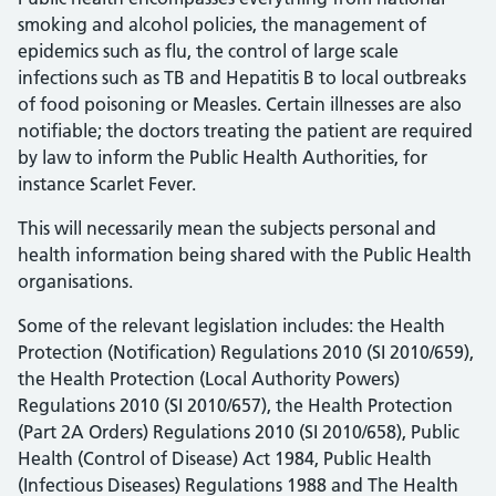
smoking and alcohol policies, the management of
epidemics such as flu, the control of large scale
infections such as TB and Hepatitis B to local outbreaks
of food poisoning or Measles. Certain illnesses are also
notifiable; the doctors treating the patient are required
by law to inform the Public Health Authorities, for
instance Scarlet Fever.
This will necessarily mean the subjects personal and
health information being shared with the Public Health
organisations.
Some of the relevant legislation includes: the Health
Protection (Notification) Regulations 2010 (SI 2010/659),
the Health Protection (Local Authority Powers)
Regulations 2010 (SI 2010/657), the Health Protection
(Part 2A Orders) Regulations 2010 (SI 2010/658), Public
Health (Control of Disease) Act 1984, Public Health
(Infectious Diseases) Regulations 1988 and The Health