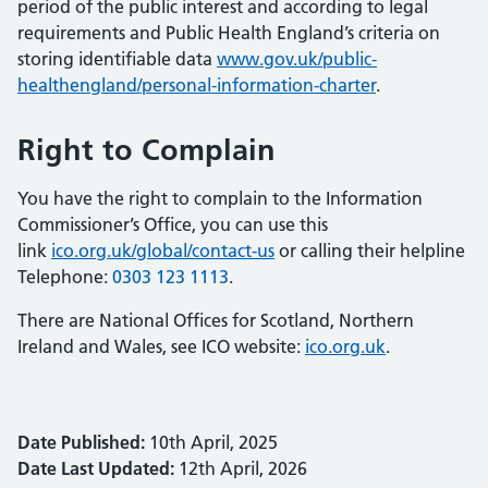
period of the public interest and according to legal
requirements and Public Health England’s criteria on
storing identifiable data
www.gov.uk/public-
healthengland/personal-information-charter
.
Right to Complain
You have the right to complain to the Information
Commissioner’s Office, you can use this
link
ico.org.uk/global/contact-us
or calling their helpline
Telephone:
0303 123 1113
.
There are National Offices for Scotland, Northern
Ireland and Wales, see ICO website:
ico.org.uk
.
Date Published:
10th April, 2025
Date Last Updated:
12th April, 2026