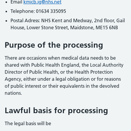
Email
kmicb.ig@nhs.net
Telephone: 01634 335095
Postal Adress: NHS Kent and Medway, 2nd floor, Gail
House, Lower Stone Street, Maidstone, ME15 6NB
Purpose of the processing
There are occasions when medical data needs to be
shared with Public Health England, the Local Authority
Director of Public Health, or the Health Protection
Agency, either under a legal obligation or for reasons
of public interest or their equivalents in the devolved
nations.
Lawful basis for processing
The legal basis will be