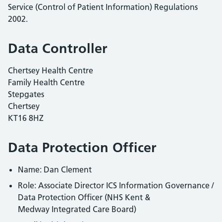
Service (Control of Patient Information) Regulations
2002.
Data Controller
Chertsey Health Centre
Family Health Centre
Stepgates
Chertsey
KT16 8HZ
Data Protection Officer
Name: Dan Clement
Role: Associate Director ICS Information Governance /
Data Protection Officer (NHS Kent &
Medway Integrated Care Board)