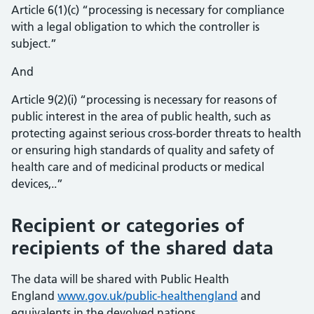
Article 6(1)(c) “processing is necessary for compliance
with a legal obligation to which the controller is
subject.”
And
Article 9(2)(i) “processing is necessary for reasons of
public interest in the area of public health, such as
protecting against serious cross-border threats to health
or ensuring high standards of quality and safety of
health care and of medicinal products or medical
devices,..”
Recipient or categories of
recipients of the shared data
The data will be shared with Public Health
England
www.gov.uk/public-healthengland
and
equivalents in the devolved nations.