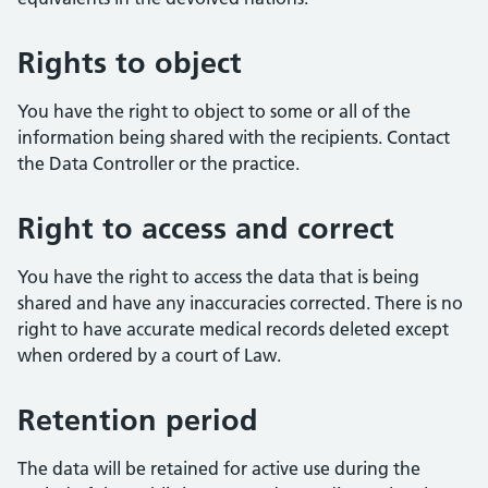
Rights to object
You have the right to object to some or all of the
information being shared with the recipients. Contact
the Data Controller or the practice.
Right to access and correct
You have the right to access the data that is being
shared and have any inaccuracies corrected. There is no
right to have accurate medical records deleted except
when ordered by a court of Law.
Retention period
The data will be retained for active use during the