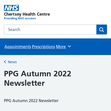
Chertsey Health Centre
Providing NHS services
Search the Chertsey Health Centre website
Sear
Appointments
Prescriptions
More
Browse
News
Back to
PPG Autumn 2022
Newsletter
PPG Autumn 2022 Newsletter