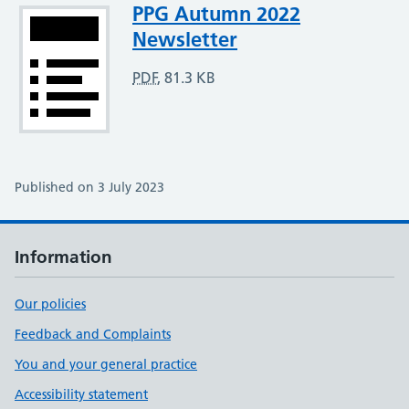
Attachment
PPG Autumn 2022
Newsletter
PDF
,
81.3 KB
Published on 3 July 2023
Information
Our policies
Feedback and Complaints
You and your general practice
Accessibility statement