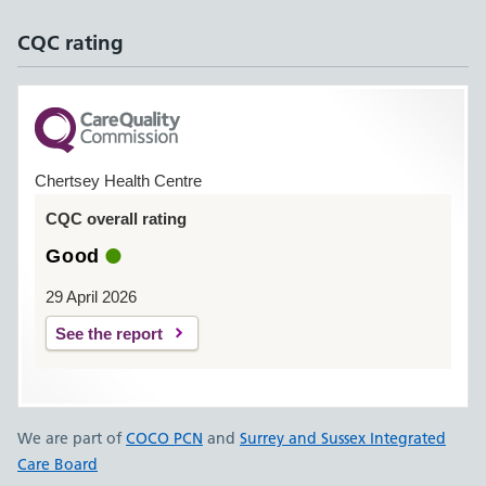
CQC rating
Chertsey Health Centre
CQC overall rating
Good
29 April 2026
See the report
We are part of
COCO PCN
and
Surrey and Sussex Integrated
Care Board