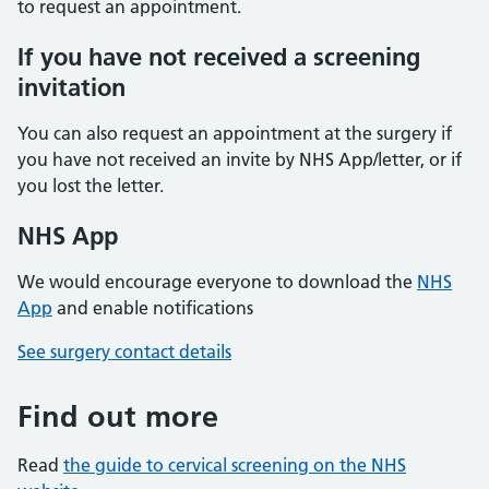
to request an appointment.
If you have not received a screening
invitation
You can also request an appointment at the surgery if
you have not received an invite by NHS App/letter, or if
you lost the letter.
NHS App
We would encourage everyone to download the
NHS
App
and enable notifications
See surgery contact details
Find out more
Read
the guide to cervical screening on the NHS