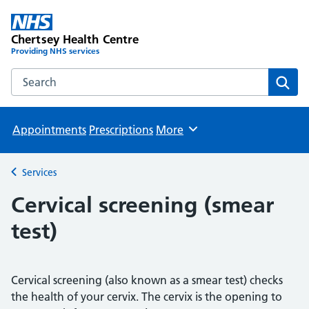
Chertsey Health Centre
Providing NHS services
Search the Chertsey Health Centre website
Sear
Appointments
Prescriptions
More
Browse
Services
Back to
Cervical screening (smear
test)
Cervical screening (also known as a smear test) checks
the health of your cervix. The cervix is the opening to