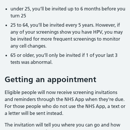
under 25, you’ll be invited up to 6 months before you
turn 25
25 to 64, you’ll be invited every 5 years. However, if
any of your screenings show you have HPV, you may
be invited for more frequent screenings to monitor
any cell changes.
65 or older, you’ll only be invited if 1 of your last 3
tests was abnormal.
Getting an appointment
Eligible people will now receive screening invitations
and reminders through the NHS App when they're due.
For those people who do not use the NHS App, a text or
a letter will be sent instead.
The invitation will tell you where you can go and how