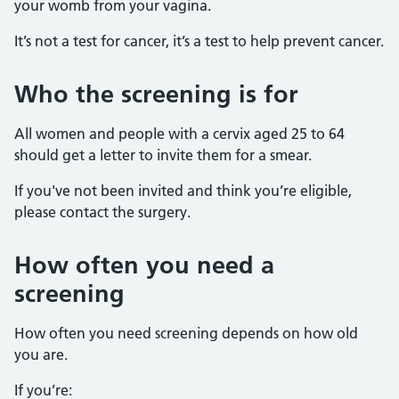
your womb from your vagina.
It’s not a test for cancer, it’s a test to help prevent cancer.
Who the screening is for
All women and people with a cervix aged 25 to 64
should get a letter to invite them for a smear.
If you've not been invited and think you’re eligible,
please contact the surgery.
How often you need a
screening
How often you need screening depends on how old
you are.
If you’re: