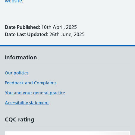
website
.
Date Published:
10th April, 2025
Date Last Updated:
26th June, 2025
Information
Our policies
Feedback and Complaints
You and your general practice
Accessibility statement
CQC rating